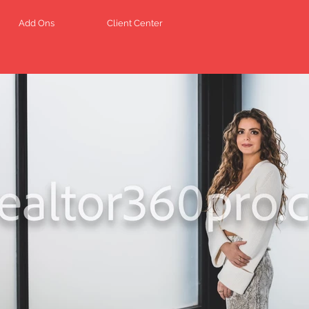
Add Ons
Client Center