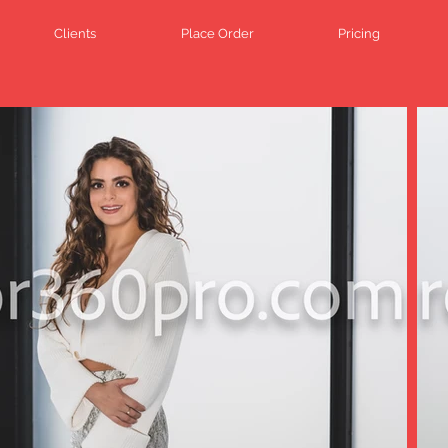
Clients
Place Order
Pricing